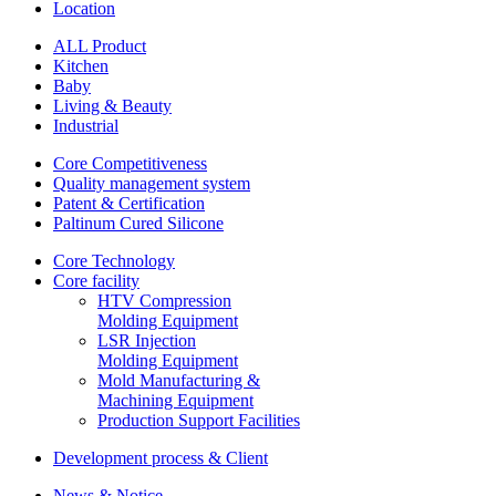
Location
ALL Product
Kitchen
Baby
Living & Beauty
Industrial
Core Competitiveness
Quality management system
Patent & Certification
Paltinum Cured Silicone
Core Technology
Core facility
HTV Compression
Molding Equipment
LSR Injection
Molding Equipment
Mold Manufacturing &
Machining Equipment
Production Support Facilities
Development process & Client
News & Notice