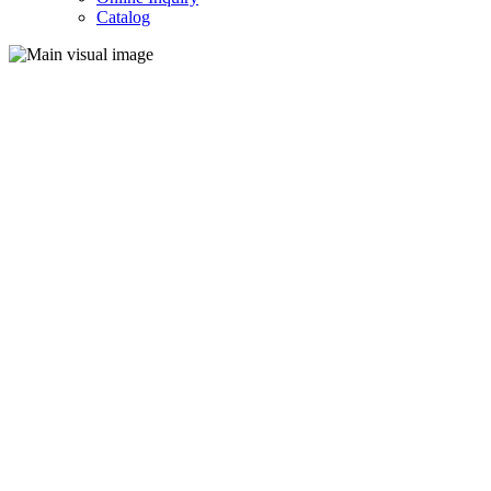
Catalog