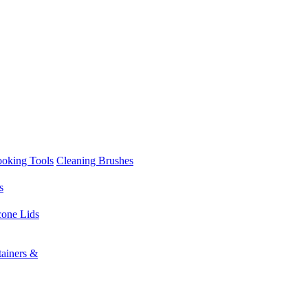
ooking Tools
Cleaning Brushes
s
cone Lids
tainers &