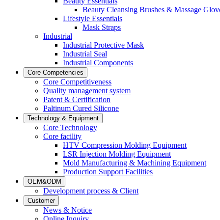
Beauty Essentials
Beauty Cleansing Brushes & Massage Glov
Lifestyle Essentials
Mask Straps
Industrial
Industrial Protective Mask
Industrial Seal
Industrial Components
Core Competencies
Core Competitiveness
Quality management system
Patent & Certification
Paltinum Cured Silicone
Technology & Equipment
Core Technology
Core facility
HTV Compression Molding Equipment
LSR Injection Molding Equipment
Mold Manufacturing & Machining Equipment
Production Support Facilities
OEM&ODM
Development process & Client
Customer
News & Notice
Online Inquiry