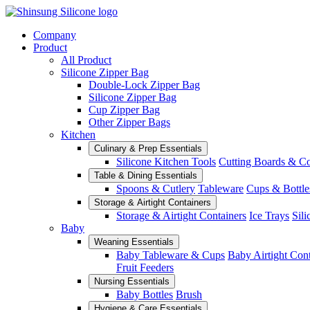
Company
Product
All Product
Silicone Zipper Bag
Double-Lock Zipper Bag
Silicone Zipper Bag
Cup Zipper Bag
Other Zipper Bags
Kitchen
Culinary & Prep Essentials
Silicone Kitchen Tools
Cutting Boards & C
Table & Dining Essentials
Spoons & Cutlery
Tableware
Cups & Bottle
Storage & Airtight Containers
Storage & Airtight Containers
Ice Trays
Sili
Baby
Weaning Essentials
Baby Tableware & Cups
Baby Airtight Con
Fruit Feeders
Nursing Essentials
Baby Bottles
Brush
Hygiene & Care Essentials