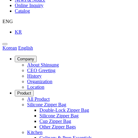
Online Inquiry
Catalog
ENG
KR
Korean
English
Company
About Shinsung
CEO Greeting
History
Organization
Location
Product
All Product
Silicone Zipper Bag
Double-Lock Zipper Bag
Silicone Zipper Bag
Cup Zipper Bag
Other Zipper Bags
Kitchen
Culinary & Prep Essentials