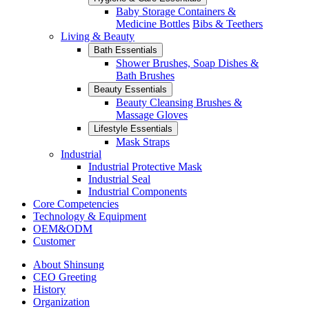
Baby Storage Containers &
Medicine Bottles
Bibs & Teethers
Living & Beauty
Bath Essentials
Shower Brushes, Soap Dishes &
Bath Brushes
Beauty Essentials
Beauty Cleansing Brushes &
Massage Gloves
Lifestyle Essentials
Mask Straps
Industrial
Industrial Protective Mask
Industrial Seal
Industrial Components
Core Competencies
Technology & Equipment
OEM&ODM
Customer
About Shinsung
CEO Greeting
History
Organization