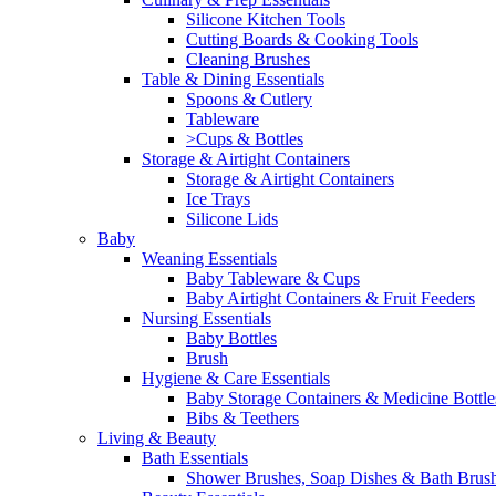
Silicone Kitchen Tools
Cutting Boards & Cooking Tools
Cleaning Brushes
Table & Dining Essentials
Spoons & Cutlery
Tableware
>Cups & Bottles
Storage & Airtight Containers
Storage & Airtight Containers
Ice Trays
Silicone Lids
Baby
Weaning Essentials
Baby Tableware & Cups
Baby Airtight Containers & Fruit Feeders
Nursing Essentials
Baby Bottles
Brush
Hygiene & Care Essentials
Baby Storage Containers & Medicine Bottle
Bibs & Teethers
Living & Beauty
Bath Essentials
Shower Brushes, Soap Dishes & Bath Brus